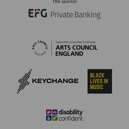
Title sponsor