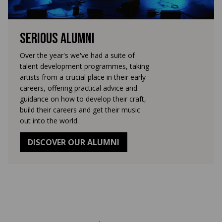
Serious Alumni
Over the year's we've had a suite of
talent development programmes, taking
artists from a crucial place in their early
careers, offering practical advice and
guidance on how to develop their craft,
build their careers and get their music
out into the world.
DISCOVER OUR ALUMNI