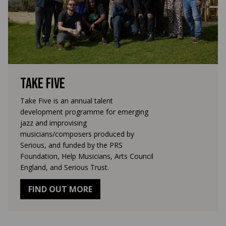
Take Five
Take Five is an annual talent
development programme for emerging
jazz and improvising
musicians/composers produced by
Serious, and funded by the PRS
Foundation, Help Musicians, Arts Council
England, and Serious Trust.
FIND OUT MORE