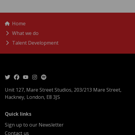
menu
Breadcrumbs
Home
What we do
Talent Development
Unit 127, Mare Street Studios, 203/213 Mare Street,
Hackney, London, E8 3JS
menu
Quick links
Sign up to our Newsletter
Contact us