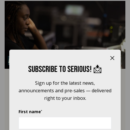
Close b
Subscribe to Serious! 📩
Equaliser Mentorship
Sign up for the latest news,
Programme
announcements and pre-sales — delivered
right to your inbox.
Serious and Black Lives in Music are
proud to announce the second year of
the Equaliser Mentorship Programme,
First name
*
supporting emerging live sound
engineers from Black and global