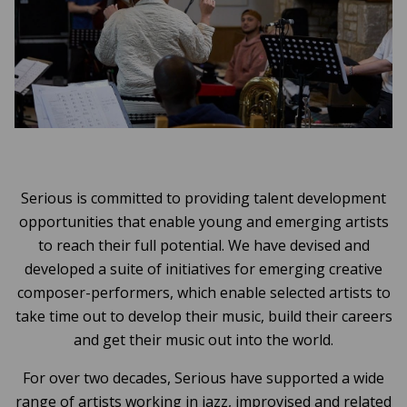
Serious is committed to providing talent development
opportunities that enable young and emerging artists
to reach their full potential. We have devised and
developed a suite of initiatives for emerging creative
composer-performers, which enable selected artists to
take time out to develop their music, build their careers
and get their music out into the world.
For over two decades, Serious have supported a wide
range of artists working in jazz, improvised and related