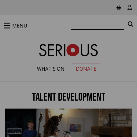
Jump to main content
View ba
Vie
Search website
S
MENU
WHAT'S ON
DONATE
PRIMARY MENU
Talent Development