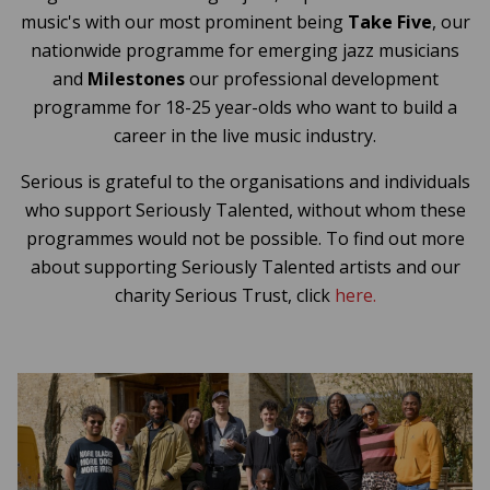
music's with our most prominent being
Take Five
, our
nationwide programme for emerging jazz musicians
and
Milestones
our professional development
programme for 18-25 year-olds who want to build a
career in the live music industry.
Serious is grateful to the organisations and individuals
who support Seriously Talented, without whom these
programmes would not be possible. To find out more
about supporting Seriously Talented artists and our
charity Serious Trust, click
here.