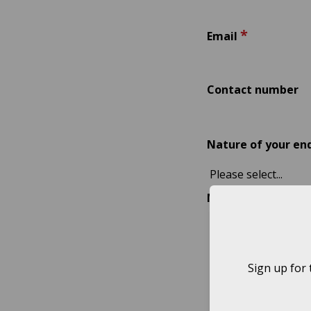
*
Email
Contact number
Nature of your en
Message
Sign up for