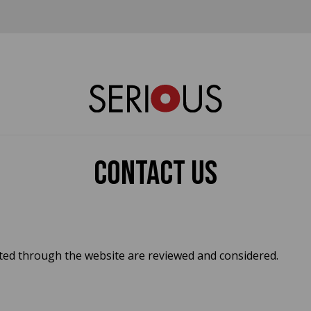
Contact us
tted through the website are reviewed and considered.