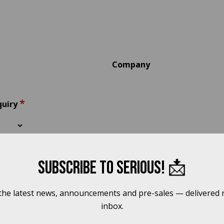
Company
*
quiry
Subscribe to Serious! 📩
 the latest news, announcements and pre-sales — delivered r
inbox.