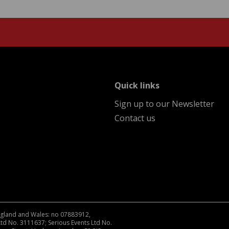
menu
Quick links
Sign up to our Newsletter
Contact us
England and Wales: no 07883912,
Ltd No. 3111637; Serious Events Ltd No.