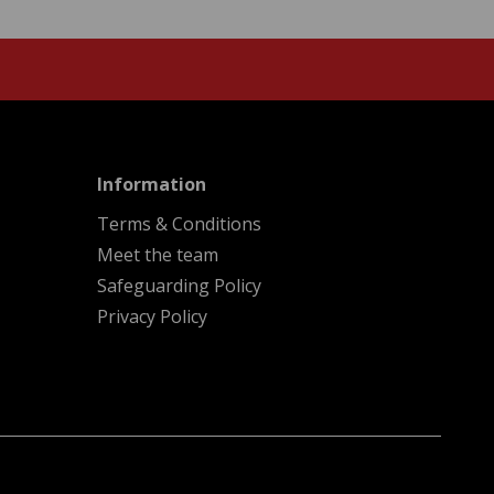
menu
Information
Terms & Conditions
Meet the team
Safeguarding Policy
Privacy Policy
A
Kindera
website