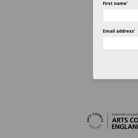
First name
*
SUBMIT
Email address
*