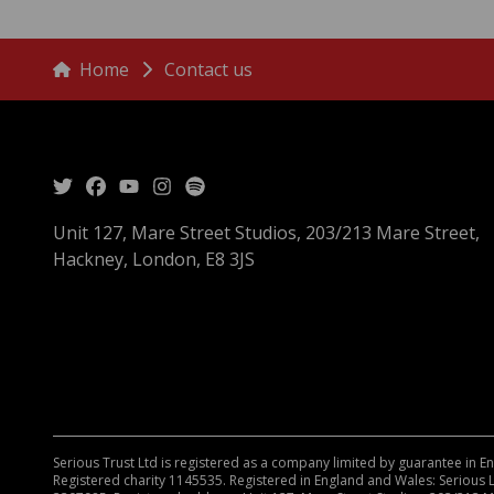
menu
Breadcrumbs
Home
Contact us
Unit 127, Mare Street Studios, 203/213 Mare Street,
Hackney, London, E8 3JS
Serious Trust Ltd is registered as a company limited by guarantee in 
Registered charity 1145535. Registered in England and Wales: Serious 