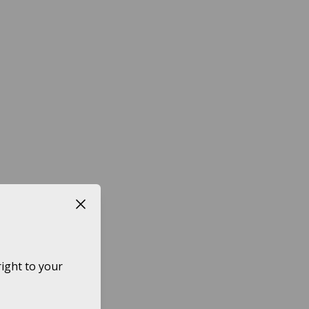
Close button
ight to your