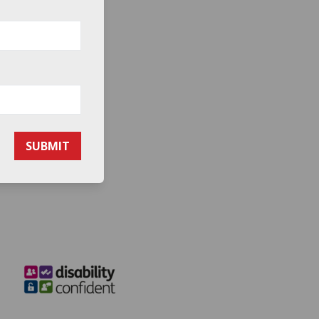
SUBMIT