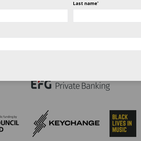
Last name
*
Title sponsor