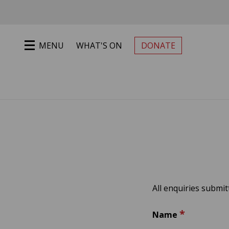
Jump to main content
MENU
WHAT'S ON
DONATE
PRIMARY MENU
All enquiries submi
*
Name