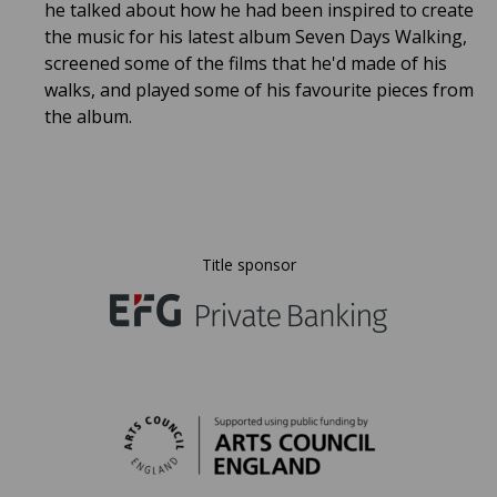
he talked about how he had been inspired to create
the music for his latest album Seven Days Walking,
screened some of the films that he'd made of his
walks, and played some of his favourite pieces from
the album.
Title sponsor