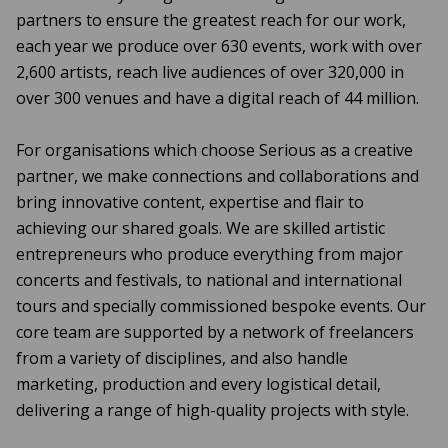
partners to ensure the greatest reach for our work,
each year we produce over 630 events, work with over
2,600 artists, reach live audiences of over 320,000 in
over 300 venues and have a digital reach of 44 million.
For organisations which choose Serious as a creative
partner, we make connections and collaborations and
bring innovative content, expertise and flair to
achieving our shared goals. We are skilled artistic
entrepreneurs who produce everything from major
concerts and festivals, to national and international
tours and specially commissioned bespoke events. Our
core team are supported by a network of freelancers
from a variety of disciplines, and also handle
marketing, production and every logistical detail,
delivering a range of high-quality projects with style.