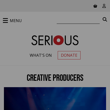
Jump to main content
View ba
Vie
Search website
S
MENU
WHAT'S ON
DONATE
PRIMARY MENU
Creative Producers