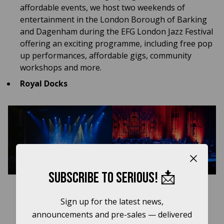
affordable events, we host two weekends of
entertainment in the London Borough of Barking
and Dagenham during the EFG London Jazz Festival
offering an exciting programme, including free pop
up performances, affordable gigs, community
workshops and more.
Royal Docks
Close b
Subscribe to Serious! 📩
Sign up for the latest news,
announcements and pre-sales — delivered