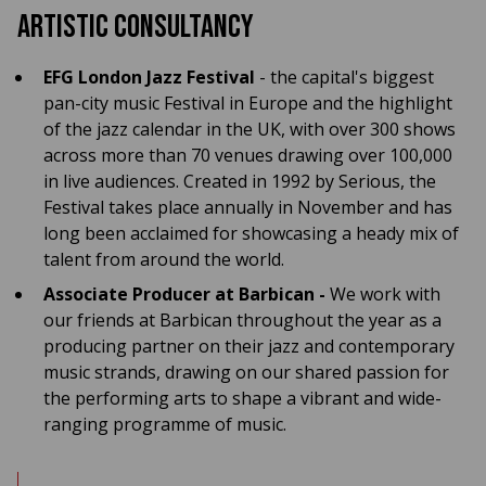
Artistic Consultancy
EFG London Jazz Festival
- the capital's biggest
pan-city music Festival in Europe and the highlight
of the jazz calendar in the UK, with over 300 shows
across more than 70 venues drawing over 100,000
in live audiences. Created in 1992 by Serious, the
Festival takes place annually in November and has
long been acclaimed for showcasing a heady mix of
talent from around the world.
Associate Producer at Barbican -
We work with
our friends at Barbican throughout the year as a
producing partner on their jazz and contemporary
music strands, drawing on our shared passion for
the performing arts to shape a vibrant and wide-
ranging programme of music.