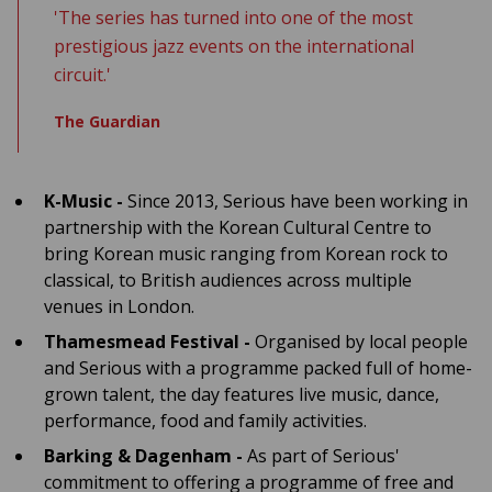
'The series has turned into one of the most
prestigious jazz events on the international
circuit.'
The Guardian
K-Music -
Since 2013, Serious have been working in
partnership with the Korean Cultural Centre to
bring Korean music ranging from Korean rock to
classical, to British audiences across multiple
venues in London.
Thamesmead Festival -
Organised by local people
and Serious with a programme packed full of home-
grown talent, the day features live music, dance,
performance, food and family activities.
Barking & Dagenham -
As part of Serious'
commitment to offering a programme of free and