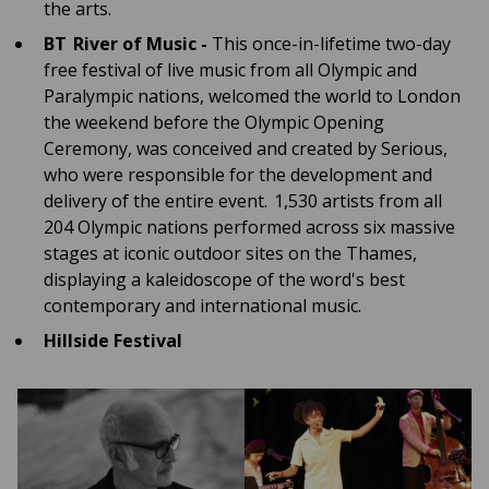
the arts.
BT River of Music -
This once-in-lifetime two-day
free festival of live music from all Olympic and
Paralympic nations, welcomed the world to London
the weekend before the Olympic Opening
Ceremony, was conceived and created by Serious,
who were responsible for the development and
delivery of the entire event. 1,530 artists from all
204 Olympic nations performed across six massive
stages at iconic outdoor sites on the Thames,
displaying a kaleidoscope of the word's best
contemporary and international music.
Hillside Festival