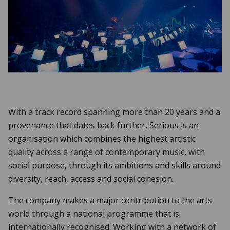
With a track record spanning more than 20 years and a
provenance that dates back further, Serious is an
organisation which combines the highest artistic
quality across a range of contemporary music, with
social purpose, through its ambitions and skills around
diversity, reach, access and social cohesion.
The company makes a major contribution to the arts
world through a national programme that is
internationally recognised. Working with a network of