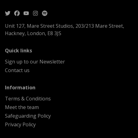
Unit 127, Mare Street Studios, 203/213 Mare Street,
Hackney, London, E8 3JS
menu
Quick links
Sign up to our Newsletter
Contact us
menu
Information
Terms & Conditions
Meet the team
Safeguarding Policy
Privacy Policy