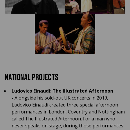
National Projects
Ludovico Einaudi: The Illustrated Afternoon
-
Alongside his sold-out UK concerts in 2019,
Ludovico Einaudi created three special afternoon
performances in London, Coventry and Nottingham
called The Illustrated Afternoon. For a man who
never speaks on stage, during those performances