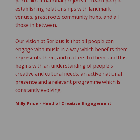
portfolio of national projects to reach people,
establishing relationships with landmark
venues, grassroots community hubs, and all
those in between.
Our vision at Serious is that all people can
engage with music in a way which benefits them,
represents them, and matters to them, and this
begins with an understanding of people's
creative and cultural needs, an active national
presence and a relevant programme which is
constantly evolving.
Milly Price - Head of Creative Engagement