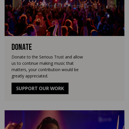
Donate
Donate to the Serious Trust and allow
us to continue making music that
matters, your contribution would be
greatly appreciated.
SUPPORT OUR WORK