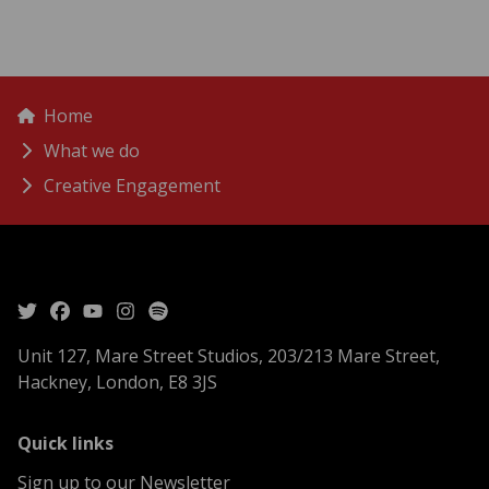
menu
Breadcrumbs
Home
What we do
Creative Engagement
Unit 127, Mare Street Studios, 203/213 Mare Street,
Hackney, London, E8 3JS
menu
Quick links
Sign up to our Newsletter