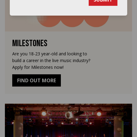
Milestones
Are you 18-23 year-old and looking to
build a career in the live music industry?
Apply for Milestones now!
FIND OUT MORE