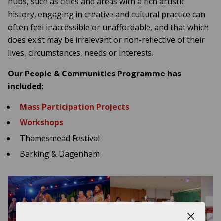
hubs, such as cities and areas with a rich artistic
history, engaging in creative and cultural practice can
often feel inaccessible or unaffordable, and that which
does exist may be irrelevant or non-reflective of their
lives, circumstances, needs or interests.
Our People & Communities Programme has
included:
Mass Participation Projects
Workshops
Thamesmead Festival
Barking & Dagenham