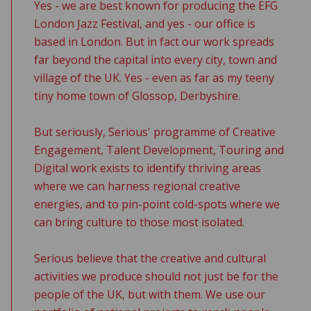
Yes - we are best known for producing the EFG
London Jazz Festival, and yes - our office is
based in London. But in fact our work spreads
far beyond the capital into every city, town and
village of the UK. Yes - even as far as my teeny
tiny home town of Glossop, Derbyshire.
But seriously, Serious' programme of Creative
Engagement, Talent Development, Touring and
Digital work exists to identify thriving areas
where we can harness regional creative
energies, and to pin-point cold-spots where we
can bring culture to those most isolated.
Serious believe that the creative and cultural
activities we produce should not just be for the
people of the UK, but with them. We use our