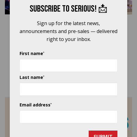
Close b
Subscribe to Serious! 📩
Sign up for the latest news,
announcements and pre-sales — delivered
right to your inbox.
First name
*
Last name
*
Support Our Work & Get Involved
Email address
*
SUBMIT