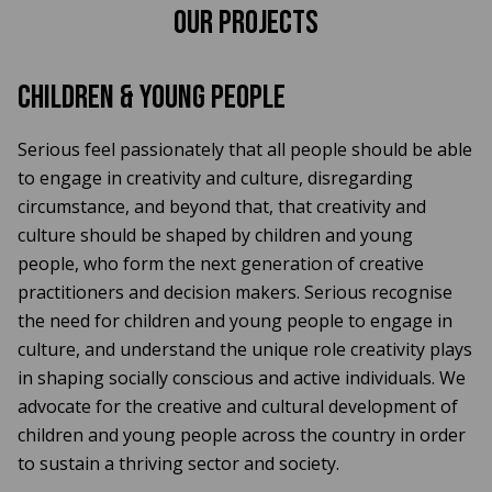
Our Projects
Children & Young People
Serious feel passionately that all people should be able
to engage in creativity and culture, disregarding
circumstance, and beyond that, that creativity and
culture should be shaped by children and young
people, who form the next generation of creative
practitioners and decision makers. Serious recognise
the need for children and young people to engage in
culture, and understand the unique role creativity plays
in shaping socially conscious and active individuals. We
advocate for the creative and cultural development of
children and young people across the country in order
to sustain a thriving sector and society.