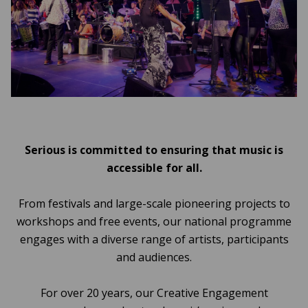
Serious is committed to ensuring that music is
accessible for all.
From festivals and large-scale pioneering projects to
workshops and free events, our national programme
engages with a diverse range of artists, participants
and audiences.
For over 20 years, our Creative Engagement