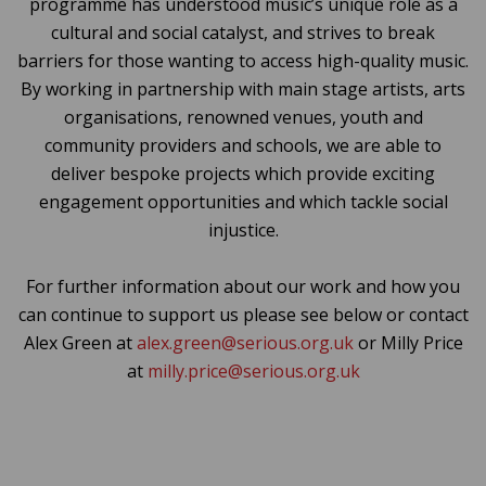
programme has understood music’s unique role as a
cultural and social catalyst, and strives to break
barriers for those wanting to access high-quality music.
By working in partnership with main stage artists, arts
organisations, renowned venues, youth and
community providers and schools, we are able to
deliver bespoke projects which provide exciting
engagement opportunities and which tackle social
injustice.
For further information about our work and how you
can continue to support us please see below or contact
Alex Green at
alex.green@serious.org.uk
or Milly Price
at
milly.price@serious.org.uk