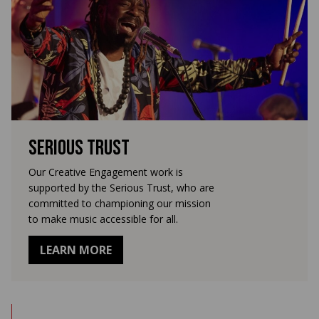
Serious Trust
Our Creative Engagement work is
supported by the Serious Trust, who are
committed to championing our mission
to make music accessible for all.
LEARN MORE