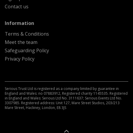
Contact us
menu
Information
Terms & Conditions
Meet the team
Safeguarding Policy
Privacy Policy
Serious Trust Ltd is registered as a company limited by guarantee in
England and Wales: no 07883912, Registered charity 1145535. Registered
in England and Wales: Serious Ltd No. 3111637; Serious Events Ltd No.
3307985. Registered address: Unit 127, Mare Street Studios, 203/213
Mare Street, Hackney, London, E8 3JS
A
Kindera
website