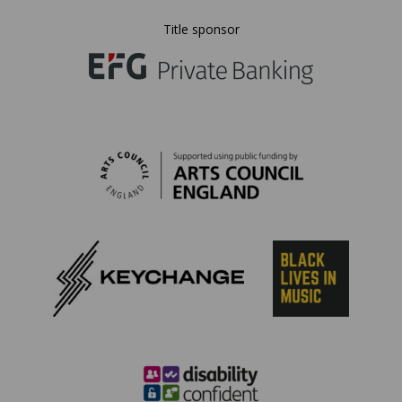
Title sponsor