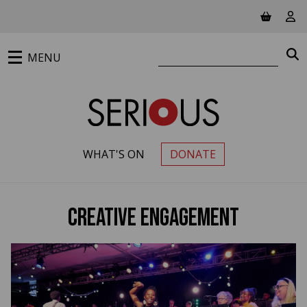
Jump to main content
View ba
Vie
Search website
S
MENU
WHAT'S ON
DONATE
PRIMARY MENU
Creative Engagement