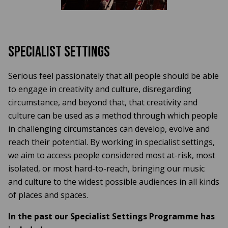
Specialist Settings
Serious feel passionately that all people should be able
to engage in creativity and culture, disregarding
circumstance, and beyond that, that creativity and
culture can be used as a method through which people
in challenging circumstances can develop, evolve and
reach their potential. By working in specialist settings,
we aim to access people considered most at-risk, most
isolated, or most hard-to-reach, bringing our music
and culture to the widest possible audiences in all kinds
of places and spaces.
In the past our Specialist Settings Programme has