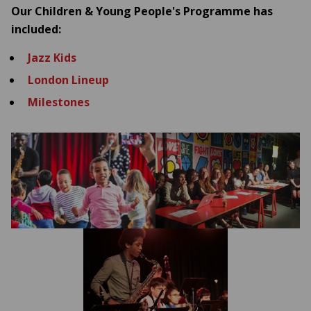
Our Children & Young People's Programme has
included:
Jazz Kids
London
Lineup
Milestones