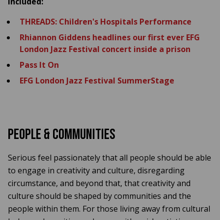
included:
THREADS: Children's Hospitals Performance
Rhiannon Giddens headlines our first ever EFG
London Jazz Festival concert inside a prison
Pass It On
EFG London Jazz Festival SummerStage
People & Communities
Serious feel passionately that all people should be able
to engage in creativity and culture, disregarding
circumstance, and beyond that, that creativity and
culture should be shaped by communities and the
people within them. For those living away from cultural