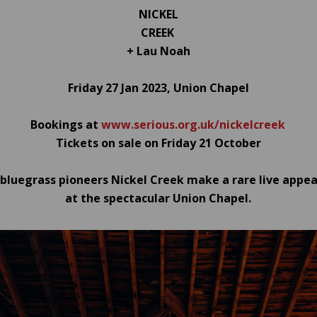
NICKEL
CREEK
+ Lau Noah
Friday 27 Jan 2023, Union Chapel
Bookings at
www.serious.org.uk/nickelcreek
Tickets on sale on Friday 21 October
luegrass pioneers Nickel Creek make a rare live appe
at the spectacular Union Chapel.