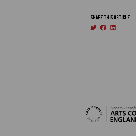
Share this article