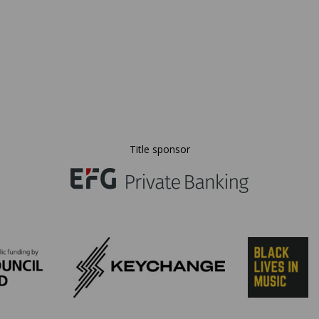
Title sponsor