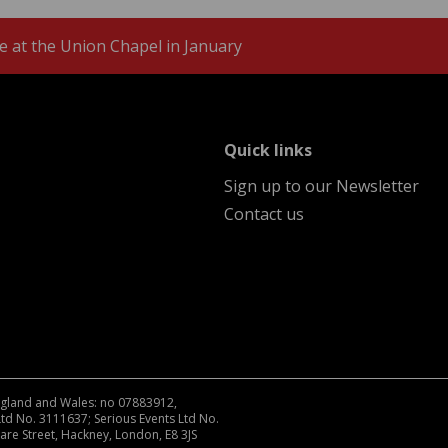
 at the Union Chapel in January
menu
Quick links
Sign up to our Newsletter
Contact us
England and Wales: no 07883912,
Ltd No. 3111637; Serious Events Ltd No.
are Street, Hackney, London, E8 3JS