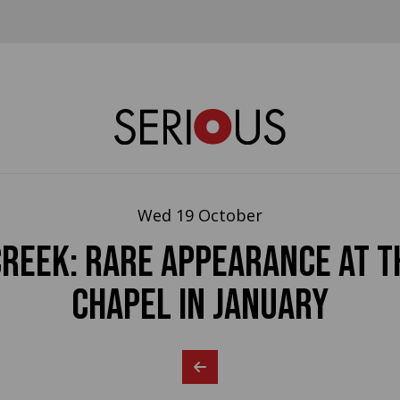
Wed 19 October
CREEK: rare appearance at t
Chapel in January