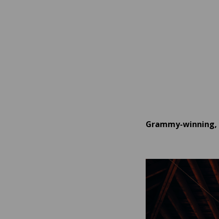
Grammy-winning, b