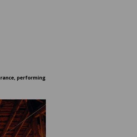
arance, performing