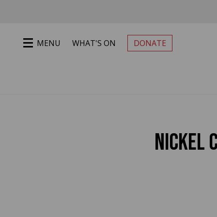
Jump to main content
MENU
WHAT'S ON
DONATE
PRIMARY MENU
NICKEL 