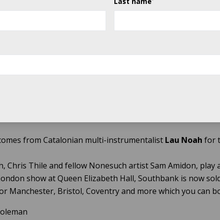
Last name
trio, who have been playing together since they were child
of-mouth sensation on the progressive bluegrass scene.
ed roots label Sugar Hill Recordings and finding their appe
udience, they went on to produce self-titled 2000 debut, and
 Side, which garnered a Best Contemporary Folk Album Gr
acclaimed and joyously received A Dotted Line, kept the flame
return to the stage for what is set to be a sell-out show.
comes from Catalonian multi-instrumentalist
Lau Noah
for 
, Chris Thile and fellow Nonesuch artist Sam Amidon, play
London show at Queen Elizabeth Hall, Southbank is now sold o
or Manchester, Bristol, Coventry and more which you can 
 Goleman