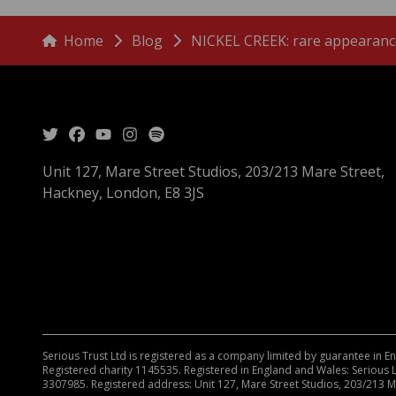
menu
Breadcrumbs
Home
Blog
NICKEL CREEK: rare appearance
Unit 127, Mare Street Studios, 203/213 Mare Street,
Hackney, London, E8 3JS
Serious Trust Ltd is registered as a company limited by guarantee in 
Registered charity 1145535. Registered in England and Wales: Serious 
3307985. Registered address: Unit 127, Mare Street Studios, 203/213 M