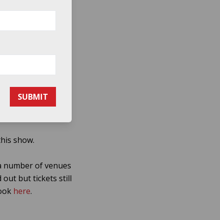
ren, became a word-
al spreading beyond
 the 2002 follow-up
ammy.
SUBMIT
 alive and they now
this show.
 a number of venues
ut but tickets still
book
here
.