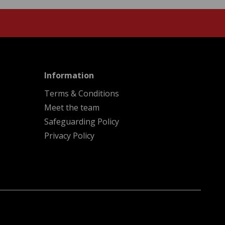
menu
Information
Terms & Conditions
Meet the team
Safeguarding Policy
Privacy Policy
A
Kindera
website