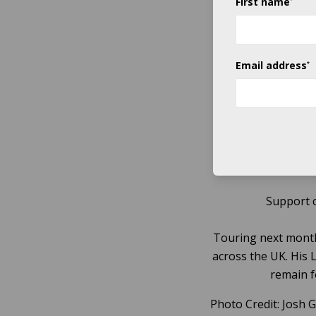
First name
The
Nickel Creek
Email address
*
Signing to acclaim
the genre’s core a
This
2014’s critically 
Support 
Touring next month
across the UK. His 
remain f
Photo Credit: Josh