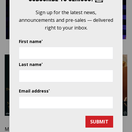
Play
Sign up for the latest news,
announcements and pre-sales — delivered
Video
right to your inbox.
First name
*
Last name
*
Email address
*
SUBMIT
Mandolinist, singer, and songwriter
Chris Thile
, who