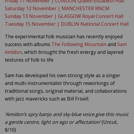
Friday 11 November | LONDON Queen Elizabeth Hall
Saturday 12 November | MANCHESTER RNCM
Sunday 13 November | GLASGOW Royal Concert Hall
Tuesday 15 November | DUBLIN National Concert Hall
The experimental folk musician has recently enjoyed
success with albums
The Following Mountain
and
Sam
Amidon
, which brought the fresh energy and layered
textures of folk to life
Sam has developed his own strong style as a singer
and multi-instrumentalist through reworkings of
traditional songs, original material, and collaborations
with jazz mavericks such as Bill Frisell.
‘Amidon’s spry banjo and sky-blue voice give this music
a gentle centre, light on ego or affectation’
(Uncut,
8/10)