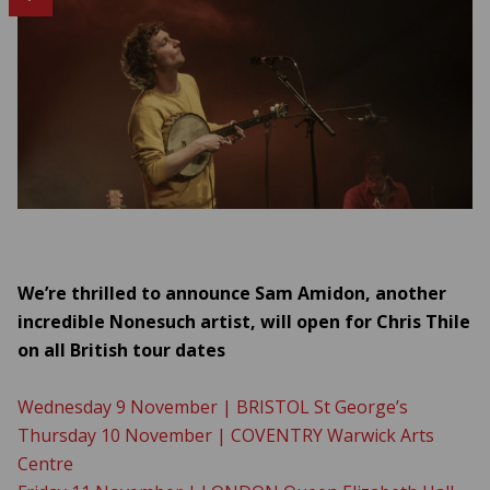
We’re thrilled to announce Sam Amidon, another
incredible Nonesuch artist, will open for Chris Thile
on all British tour dates
Wednesday 9 November | BRISTOL St George’s
Thursday 10 November | COVENTRY Warwick Arts
Centre