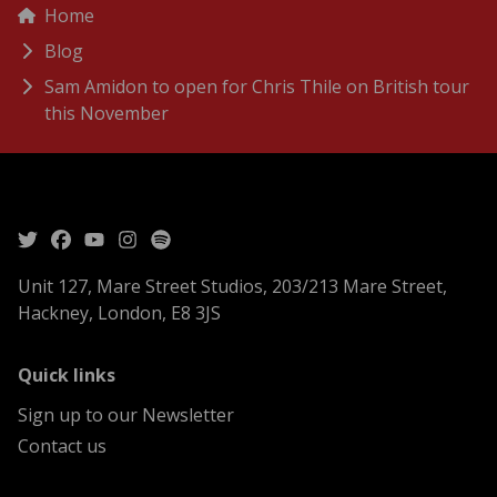
menu
Breadcrumbs
Home
Blog
Sam Amidon to open for Chris Thile on British tour
this November
Unit 127, Mare Street Studios, 203/213 Mare Street,
Hackney, London, E8 3JS
menu
Quick links
Sign up to our Newsletter
Contact us