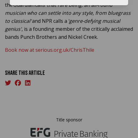
the Guardian calls
'that rare being: an all-round
musician who can settle into any style, from bluegrass
to classical'
and NPR calls a
'genre-defying musical
genius'
, is a founding member of the critically acclaimed
bands Punch Brothers and Nickel Creek.
Book now at serious.org.uk/ChrisThile
Share this article
Title sponsor