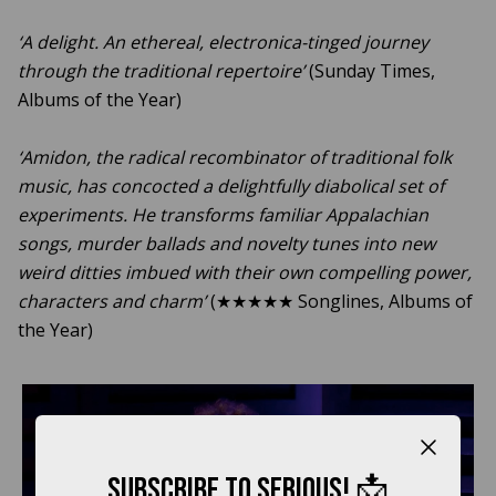
‘A delight. An ethereal, electronica-tinged journey
through the traditional repertoire’
(Sunday Times,
Albums of the Year)
‘Amidon, the radical recombinator of traditional folk
music, has concocted a delightfully diabolical set of
experiments. He transforms familiar Appalachian
songs, murder ballads and novelty tunes into new
weird ditties imbued with their own compelling power,
characters and charm’
(★★★★★ Songlines, Albums of
the Year)
Close b
Subscribe to Serious! 📩