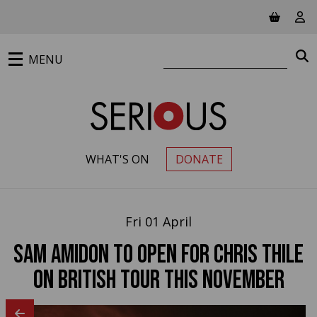
Jump to main content
View ba
Vie
Search website
S
MENU
WHAT'S ON
DONATE
PRIMARY MENU
Fri 01 April
Sam Amidon to open for Chris Thile
on British tour this November