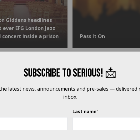
on Giddens headlines
st ever EFG London Jazz
l concert inside a prison
Pass It On
 specialist settings PROGRAMME, WE WERE ABLE TO:
Subscribe to Serious! 📩
 the latest news, announcements and pre-sales — delivered r
inbox.
Last name
*