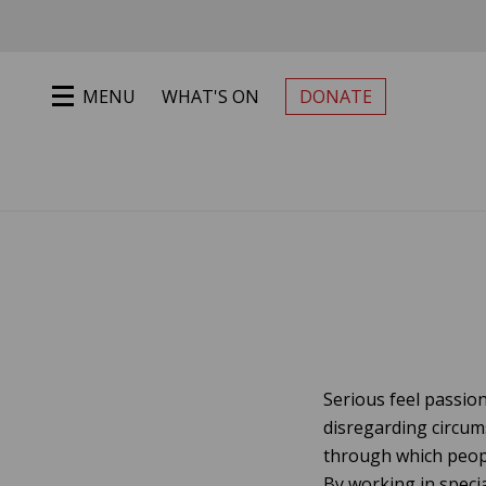
Jump to main content
MENU
WHAT'S ON
DONATE
PRIMARY MENU
Serious feel passion
disregarding circum
through which peopl
By working in specia