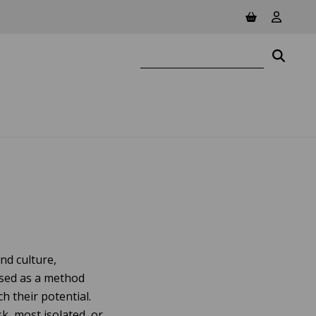
View basket
View yo
Search website
Searc
nd culture,
used as a method
 their potential.
k, most isolated, or