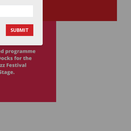
SUBMIT