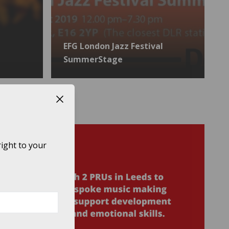
EFG London Jazz Festival
SummerStage
Close button
ight to your