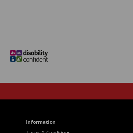
menu
Information
Terms & Conditions