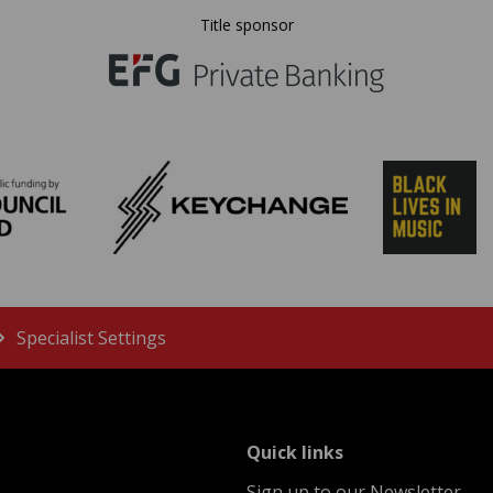
Title sponsor
Specialist Settings
menu
Quick links
Sign up to our Newsletter