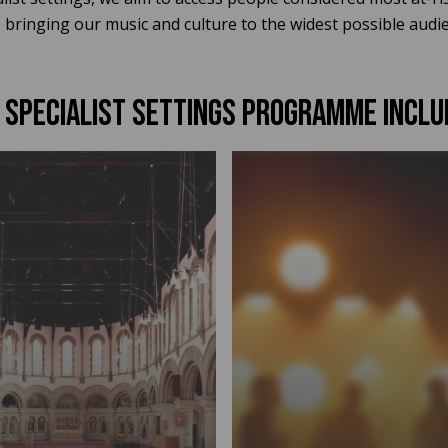
bringing our music and culture to the widest possible audien
 specialist settings PROGRAMME INCLU