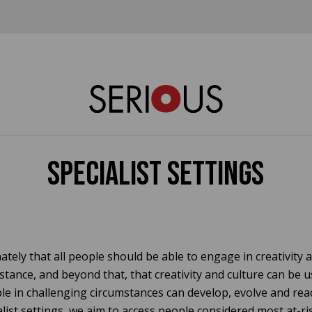
Specialist Settings
ately that all people should be able to engage in creativity a
stance, and beyond that, that creativity and culture can be 
e in challenging circumstances can develop, evolve and reach
list settings, we aim to access people considered most at-ris