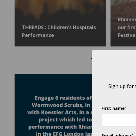
Rhiann
THREADS : Children's Hospitals
our fir
Performance
Festiva
THROUGH OUR 2019
Sign up for
First name
*
Email address
*