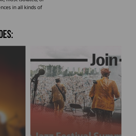
ces in all kinds of
DES: