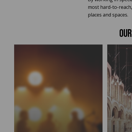
most hard-to-reach, 
places and spaces.
OUR