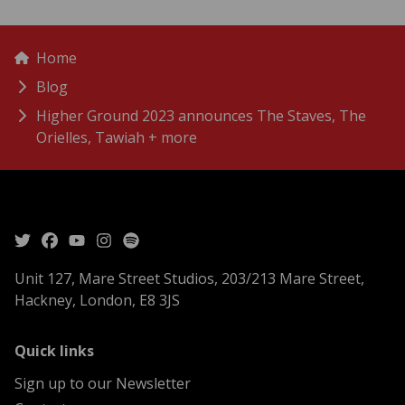
menu
Breadcrumbs
Home
Blog
Higher Ground 2023 announces The Staves, The
Orielles, Tawiah + more
Unit 127, Mare Street Studios, 203/213 Mare Street,
Hackney, London, E8 3JS
menu
Quick links
Sign up to our Newsletter