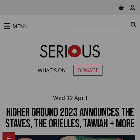
Jump to main content
View ba
Vie
Search website
S
MENU
WHAT'S ON
DONATE
PRIMARY MENU
Wed 12 April
Higher Ground 2023 announces The
Staves, The Orielles, Tawiah + more