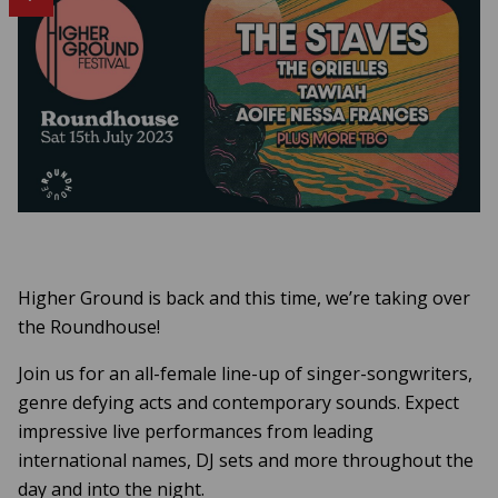
Higher Ground is back and this time, we’re taking over
the Roundhouse!
Join us for an all-female line-up of singer-songwriters,
genre defying acts and contemporary sounds. Expect
impressive live performances from leading
international names, DJ sets and more throughout the
day and into the night.