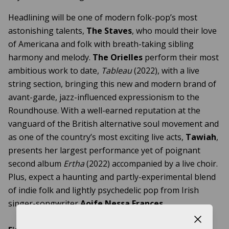
Headlining will be one of modern folk-pop’s most
astonishing talents,
The Staves
, who mould their love
of Americana and folk with breath-taking sibling
harmony and melody.
The Orielles
perform their most
ambitious work to date,
Tableau
(2022), with a live
string section, bringing this new and modern brand of
avant-garde, jazz-influenced expressionism to the
Roundhouse. With a well-earned reputation at the
vanguard of the British alternative soul movement and
as one of the country’s most exciting live acts,
Tawiah
,
presents her largest performance yet of poignant
second album
Ertha
(2022) accompanied by a live choir.
Plus, expect a haunting and partly-experimental blend
of indie folk and lightly psychedelic pop from Irish
singer-songwriter
Aoife Nessa Frances
.