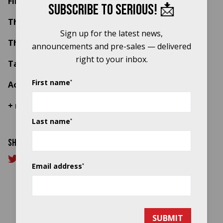
Find out more about the programme
here
Close b
Subscribe to Serious! 📩
The Staves
Sign up for the latest news,
The Orielles (with strings)
announcements and pre-sales — delivered
right to your inbox.
Tawiah (with choir)
First name
*
Aoife Nessa Frances
+ more to be confirmed soon
Last name
*
Share this article
Email address
*
SUBMIT
Title sponsor