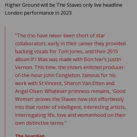
Higher Ground will be The Staves only live headline
London performance in 2023.
"The trio have never been short of star
collaborators: early in their career they provided
backing vocals for Tom Jones, and their 2015
album
If I Was
was made with Bon Iver’s Justin
Vernon. This time, the sisters enlisted producer-
of-the-hour John Congleton, famous for his
work with St Vincent, Sharon Van Etten and
Angel Olsen. Whatever primness remains, 'Good
Woman' proves the Staves now slot effortlessly
into that roster of intelligent, interesting artists,
interrogating life, love and womanhood on their
own distinctive terms."
The Guardian