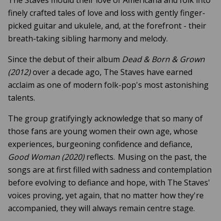
finely crafted tales of love and loss with gently finger-
picked guitar and ukulele, and, at the forefront - their
breath-taking sibling harmony and melody.
Since the debut of their album
Dead & Born & Grown
(2012)
over a decade ago, The Staves have earned
acclaim as one of modern folk-pop's most astonishing
talents.
The group gratifyingly acknowledge that so many of
those fans are young women their own age, whose
experiences, burgeoning confidence and defiance,
Good Woman (2020)
reflects. Musing on the past, the
songs are at first filled with sadness and contemplation
before evolving to defiance and hope, with The Staves'
voices proving, yet again, that no matter how they're
accompanied, they will always remain centre stage.