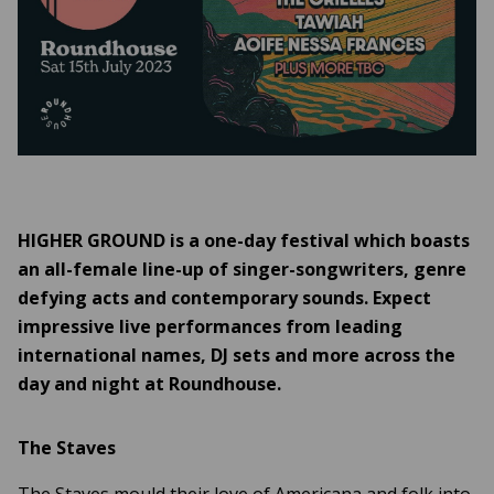
HIGHER GROUND is a one-day festival which boasts
an all-female line-up of singer-songwriters, genre
defying acts and contemporary sounds. Expect
impressive live performances from leading
international names, DJ sets and more across the
day and night at Roundhouse.
The Staves
The Staves mould their love of Americana and folk into