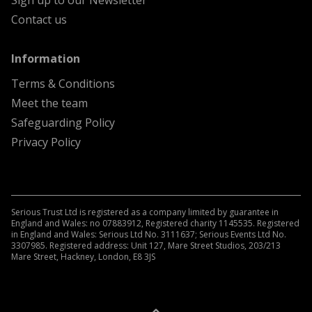
Sign up to our Newsletter
Contact us
menu
Information
Terms & Conditions
Meet the team
Safeguarding Policy
Privacy Policy
Serious Trust Ltd is registered as a company limited by guarantee in
England and Wales: no 07883912, Registered charity 1145535. Registered
in England and Wales: Serious Ltd No. 3111637; Serious Events Ltd No.
3307985. Registered address: Unit 127, Mare Street Studios, 203/213
Mare Street, Hackney, London, E8 3JS
A
Kindera
website