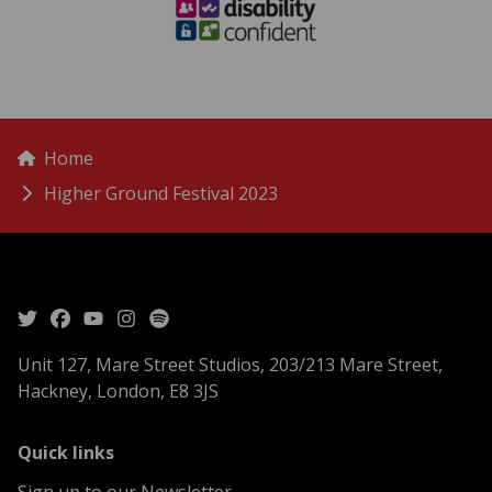
menu
Breadcrumbs
Home
Higher Ground Festival 2023
Unit 127, Mare Street Studios, 203/213 Mare Street,
Hackney, London, E8 3JS
menu
Quick links