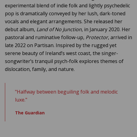
experimental blend of indie folk and lightly psychedelic
pop is dramatically conveyed by her lush, dark-toned
vocals and elegant arrangements. She released her
debut album,
Land of No Junction
, in January 2020. Her
pastoral and ruminative follow-up,
Protector
, arrived in
late 2022 on Partisan. Inspired by the rugged yet
serene beauty of Ireland’s west coast, the singer-
songwriter’s tranquil psych-folk explores themes of
dislocation, family, and nature.
"Halfway between beguiling folk and melodic
luxe."
The Guardian