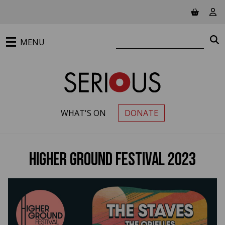
Jump to main content
View ba
Vie
Search website
S
MENU
WHAT'S ON
DONATE
PRIMARY MENU
Higher Ground Festival 2023