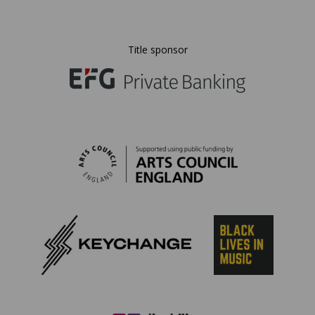
Title sponsor