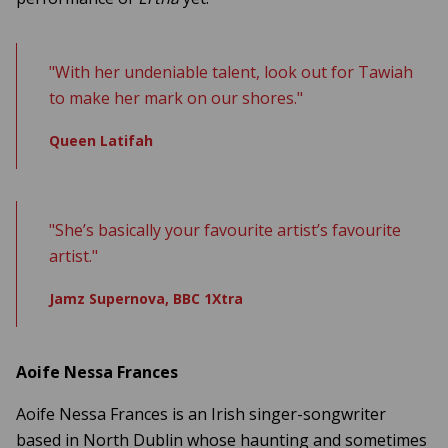
"With her undeniable talent, look out for Tawiah
to make her mark on our shores."
Queen Latifah
"She’s basically your favourite artist’s favourite
artist."
Jamz Supernova, BBC 1Xtra
Aoife Nessa Frances
Aoife Nessa Frances is an Irish singer-songwriter
based in North Dublin whose haunting and sometimes