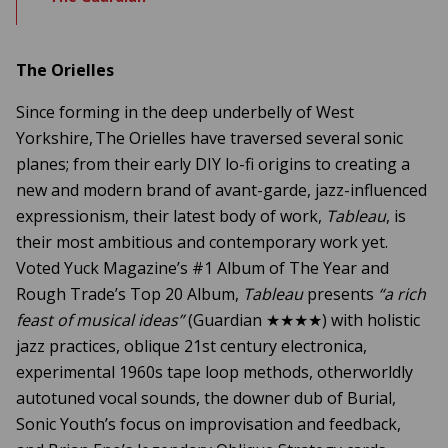
The Orielles
Since forming in the deep underbelly of West
Yorkshire, The Orielles have traversed several sonic
planes; from their early DIY lo-fi origins to creating a
new and modern brand of avant-garde, jazz-influenced
expressionism, their latest body of work,
Tableau
, is
their most ambitious and contemporary work yet.
Voted Yuck Magazine’s #1 Album of The Year and
Rough Trade’s Top 20 Album,
Tableau
presents
“a rich
feast of musical ideas”
(Guardian ★★★★) with holistic
jazz practices, oblique 21st century electronica,
experimental 1960s tape loop methods, otherworldly
autotuned vocal sounds, the downer dub of Burial,
Sonic Youth’s focus on improvisation and feedback,