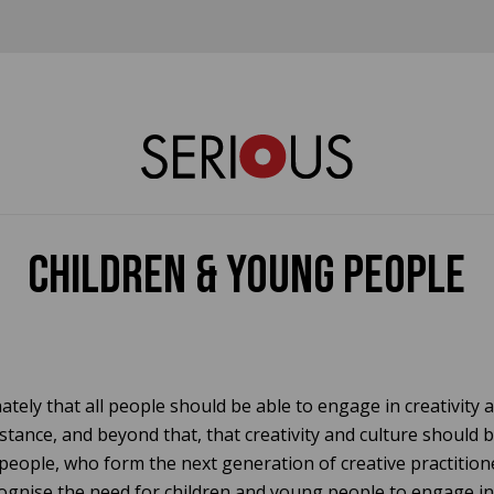
Children & Young People
ately that all people should be able to engage in creativity a
stance, and beyond that, that creativity and culture should 
people, who form the next generation of creative practition
ognise the need for children and young people to engage in