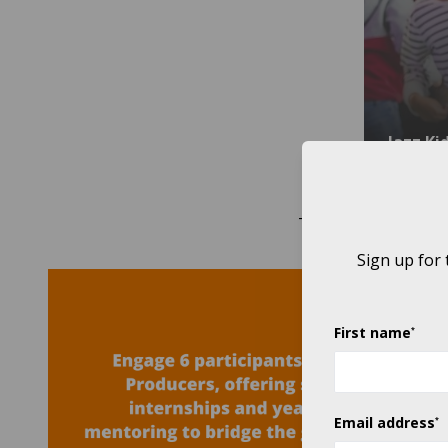
Jazz Ki
THROUGH OUR 2019
Sign up for
First name
*
Email address
*