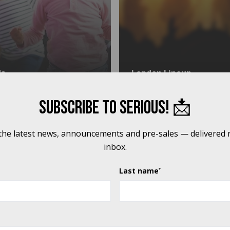
ds
London Lineup
Subscribe to Serious! 📩
 CHILDREN & YOUNG PEOPLE'S PROGRAMME, WE WERE AB
 the latest news, announcements and pre-sales — delivered r
inbox.
Last name
*