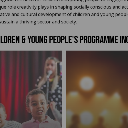
e role creativity plays in shaping socially conscious and act
eative and cultural development of children and young peopl
sustain a thriving sector and society.
ILDREN & YOUNG PEOPLE'S PROGRAMME in