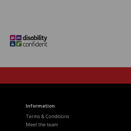
menu
Information
Terms & Conditions
Meet the team