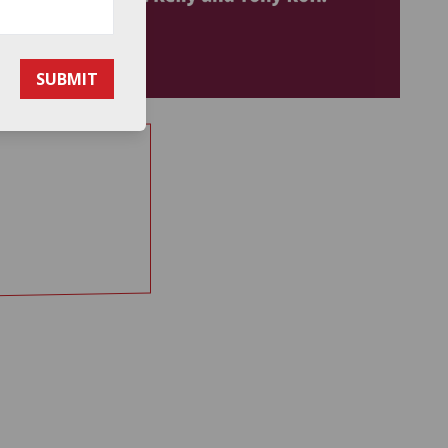
SUBMIT