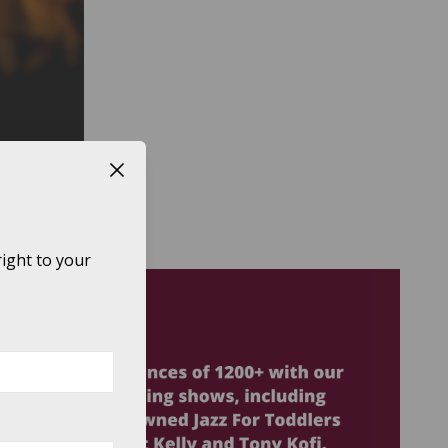
Close button
LE TO:
ight to your