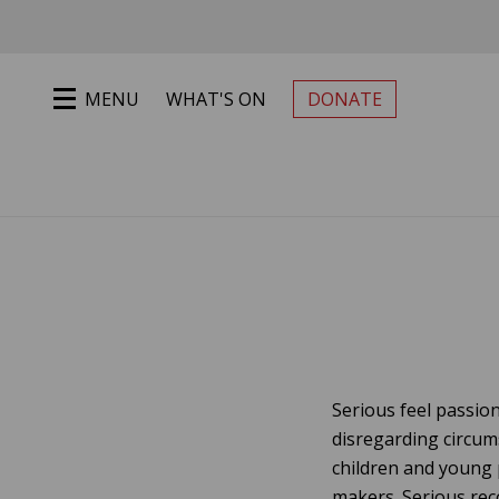
Jump to main content
MENU
WHAT'S ON
DONATE
PRIMARY MENU
Serious feel passion
disregarding circum
children and young 
makers. Serious rec