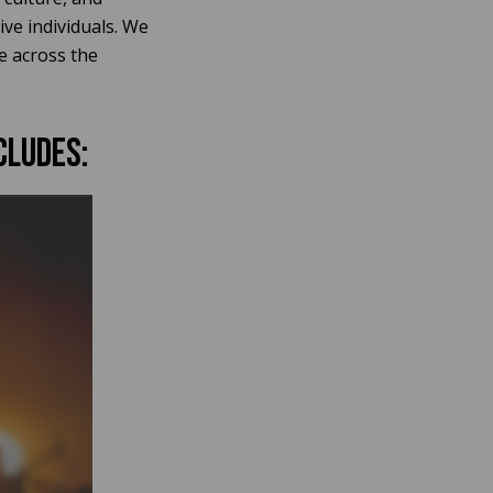
ive individuals. We
e across the
cludes: