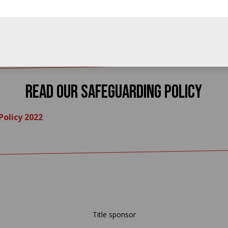
read our Safeguarding Policy
olicy 2022
Title sponsor