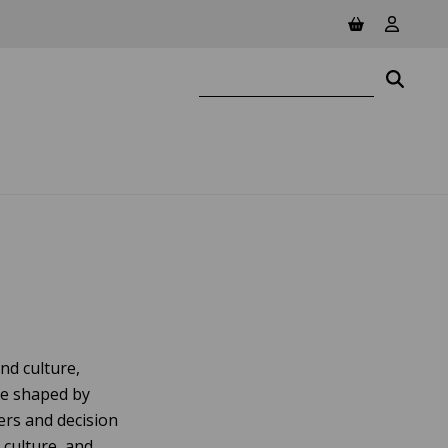
View basket
View yo
Search website
Searc
nd culture,
be shaped by
ers and decision
 culture, and