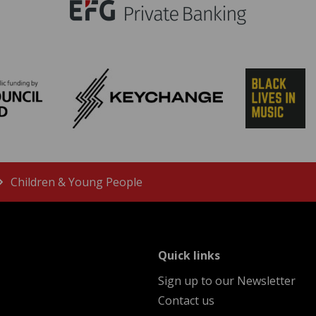
Children & Young People
menu
Quick links
Sign up to our Newsletter
Contact us