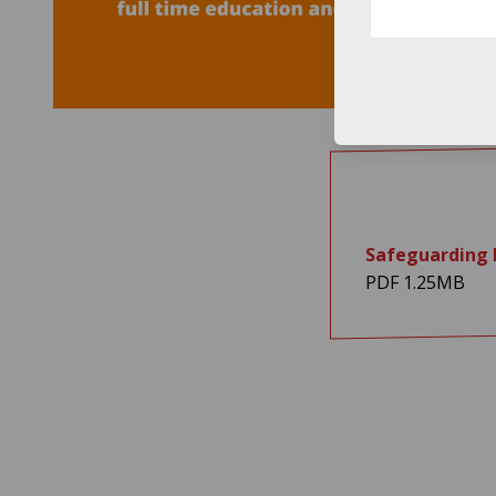
Safeguarding P
PDF 1.25MB