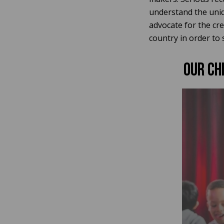
understand the uniqu
advocate for the cr
country in order to 
Our CH