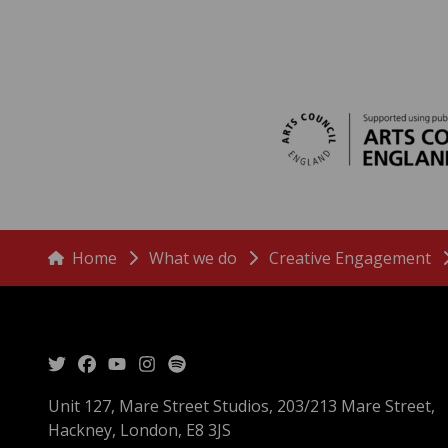
menu
Breadcrumbs
Home
What we do
Creative Engagement
Unit 127, Mare Street Studios, 203/213 Mare Street,
Hackney, London, E8 3JS