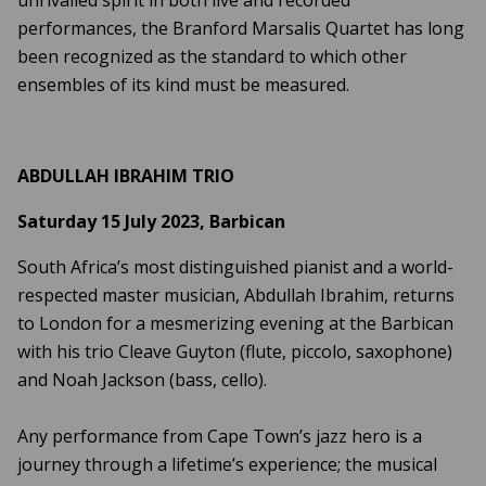
performances, the Branford Marsalis Quartet has long
been recognized as the standard to which other
ensembles of its kind must be measured.
ABDULLAH IBRAHIM TRIO
Saturday 15 July 2023, Barbican
South Africa’s most distinguished pianist and a world-
respected master musician, Abdullah Ibrahim, returns
to London for a mesmerizing evening at the Barbican
with his trio Cleave Guyton (flute, piccolo, saxophone)
and Noah Jackson (bass, cello).
Any performance from Cape Town’s jazz hero is a
journey through a lifetime’s experience; the musical