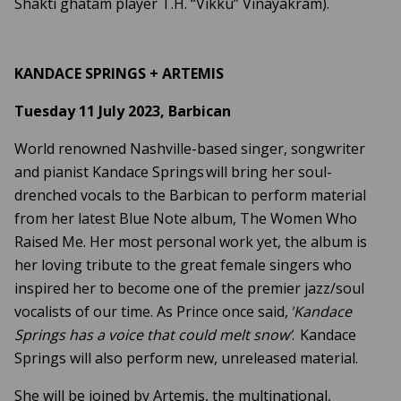
Shakti ghatam player T.H. “Vikku” Vinayakram).
KANDACE SPRINGS + ARTEMIS
Tuesday 11 July 2023, Barbican
World renowned Nashville-based singer, songwriter
and pianist Kandace Springs will bring her soul-
drenched vocals to the Barbican to perform material
from her latest Blue Note album, The Women Who
Raised Me. Her most personal work yet, the album is
her loving tribute to the great female singers who
inspired her to become one of the premier jazz/soul
vocalists of our time. As Prince once said,
'Kandace
Springs has a voice that could melt snow’
. Kandace
Springs will also perform new, unreleased material.
She will be joined by Artemis, the multinational,