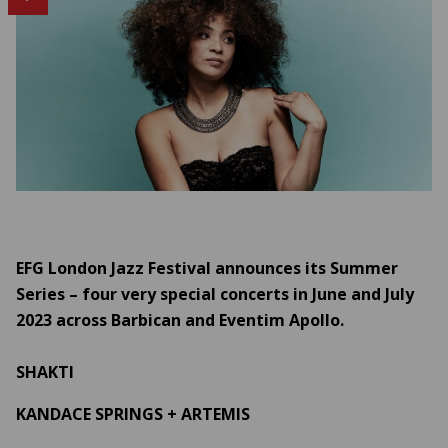
EFG London Jazz Festival announces its Summer
Series – four very special concerts in June and July
2023 across Barbican and Eventim Apollo.
SHAKTI
KANDACE SPRINGS + ARTEMIS