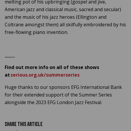
melting pot of his upbringing (gospel and jive,
American jazz and classical music, sacred and secular)
and the music of his jazz heroes (Ellington and
Coltrane amongst them) all skilfully embroidered by his
free-flowing piano invention.
_____
Find out more info on all of these shows
at
serious.org.uk/summerseries
Huge thanks to our sponsors EFG International Bank
for their extended support of the Summer Series
alongside the 2023 EFG London Jazz Festival.
Share this article