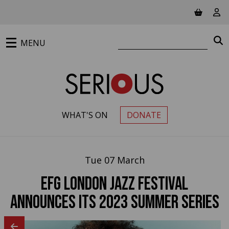
Jump to main content
View ba
Vie
Search website
S
MENU
WHAT'S ON
DONATE
PRIMARY MENU
Tue 07 March
EFG London Jazz Festival
Announces its 2023 Summer Series