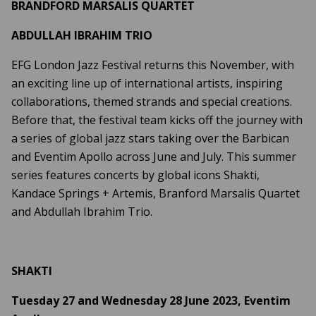
BRANDFORD MARSALIS QUARTET
ABDULLAH IBRAHIM TRIO
EFG London Jazz Festival returns this November, with
an exciting line up of international artists, inspiring
collaborations, themed strands and special creations.
Before that, the festival team kicks off the journey with
a series of global jazz stars taking over the Barbican
and Eventim Apollo across June and July. This summer
series features concerts by global icons Shakti,
Kandace Springs + Artemis, Branford Marsalis Quartet
and Abdullah Ibrahim Trio.
SHAKTI
Tuesday 27 and Wednesday 28 June 2023, Eventim