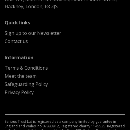
Hackney, London, E8 3JS
menu
Quick links
Sign up to our Newsletter
Contact us
menu
Information
Terms & Conditions
Meet the team
Safeguarding Policy
Privacy Policy
Serious Trust Ltd is registered as a company limited by guarantee in
England and Wales: no 07883912, Registered charity 1145535. Registered