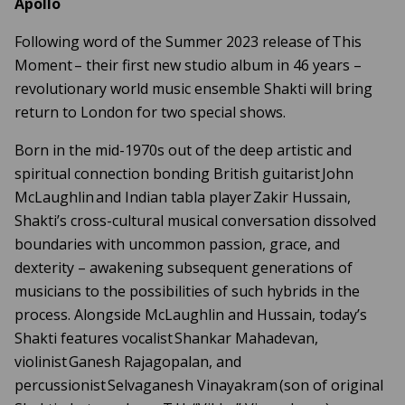
Apollo
Following word of the Summer 2023 release of This
Moment – their first new studio album in 46 years –
revolutionary world music ensemble Shakti will bring
return to London for two special shows.
Born in the mid-1970s out of the deep artistic and
spiritual connection bonding British guitarist John
McLaughlin and Indian tabla player Zakir Hussain,
Shakti’s cross-cultural musical conversation dissolved
boundaries with uncommon passion, grace, and
dexterity – awakening subsequent generations of
musicians to the possibilities of such hybrids in the
process. Alongside McLaughlin and Hussain, today’s
Shakti features vocalist Shankar Mahadevan,
violinist Ganesh Rajagopalan, and
percussionist Selvaganesh Vinayakram (son of original