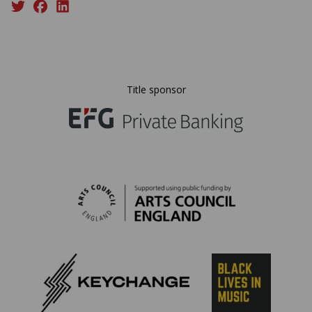
Title sponsor