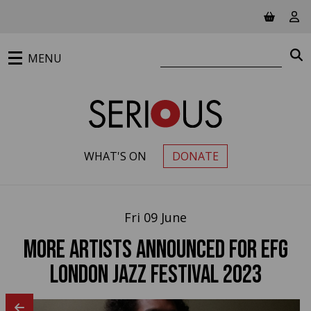
Jump to main content
View ba
Vie
Search website
S
MENU
WHAT'S ON
DONATE
PRIMARY MENU
Fri 09 June
More artists announced for EFG
London Jazz Festival 2023