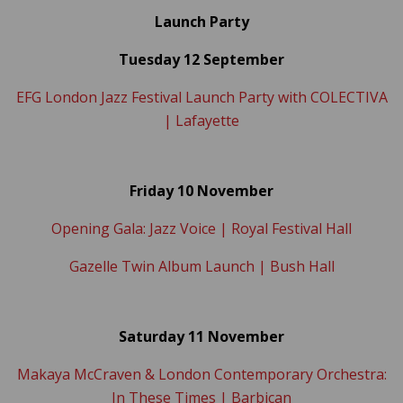
L
aunch Party
Tuesday 12 September
EFG London Jazz Festival Launch Party with COLECTIVA
| Lafayette
Friday 10 November
Opening Gala: Jazz Voice | Royal Festival Hall
Gazelle Twin Album Launch | Bush Hall
Saturday 11 November
Makaya McCraven & London Contemporary Orchestra:
In These Times | Barbican