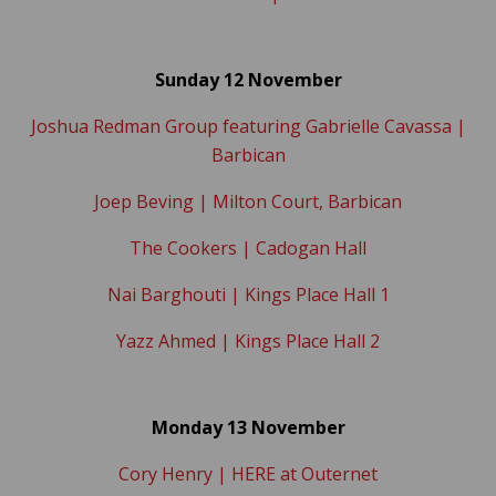
Sunday 12 November
Joshua Redman Group featuring Gabrielle Cavassa |
Barbican
Joep Beving | Milton Court, Barbican
The Cookers | Cadogan Hall
Nai Barghouti | Kings Place Hall 1
Yazz Ahmed | Kings Place Hall 2
Monday 13 November
Cory Henry | HERE at Outernet