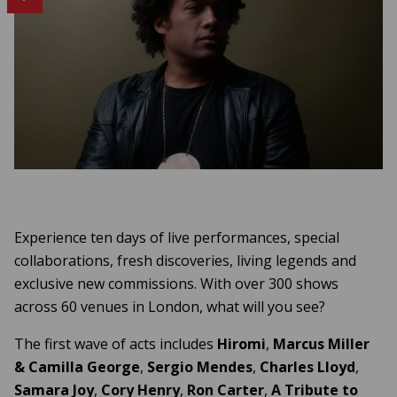
Experience ten days of live performances, special
collaborations, fresh discoveries, living legends and
exclusive new commissions. With over 300 shows
across 60 venues in London, what will you see?
The first wave of acts includes
Hiromi
,
Marcus Miller
&
Camilla
George
,
Sergio
Mendes
,
Charles Lloyd
,
Samara Joy
,
Cory Henry
,
Ron Carter
,
A Tribute to