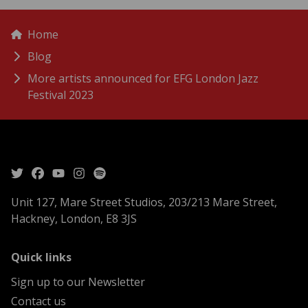
menu
Breadcrumbs
Home
Blog
More artists announced for EFG London Jazz
Festival 2023
Unit 127, Mare Street Studios, 203/213 Mare Street,
Hackney, London, E8 3JS
menu
Quick links
Sign up to our Newsletter
Contact us