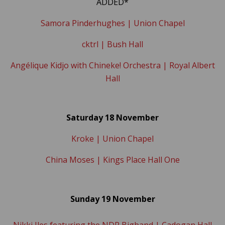
ADDED*
Samora Pinderhughes | Union Chapel
cktrl | Bush Hall
Angélique Kidjo with Chineke! Orchestra | Royal Albert
Hall
Saturday 18 November
Kroke | Union Chapel
China Moses | Kings Place Hall One
Sunday 19 November
Nikki Iles featuring the NDR Bigband | Cadogan Hall