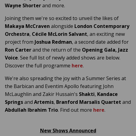
Wayne Shorter
and more.
Joining them we're so excited to unveil the likes of
Makaya McCraven
alongside
London Contemporary
Orchestra
,
Cécile McLorin Salvant
, an exciting new
project from
Joshua Redman
, a second date added for
Ron Carter
and the return of the
Opening Gala, Jazz
Voice
. See full list of newly added shows are below.
Discover the full programme
here
.
We're also spreading the joy with a Summer Series at
the Barbican and Eventim Apollo featuring John
McLaughlin and Zakir Hussain's
Shakti
,
Kandace
Springs
and
Artemis
,
Branford Marsalis Quartet
and
Abdullah Ibrahim Trio
.
Find out more
here
.
New Shows Announced