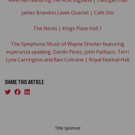
James Brandon Lewis Quartet | Café Oto
The Necks | Kings Place Hall 1
The Symphonic Music of Wayne Shorter featuring
esperanza spalding, Danilo Pérez, John Patitucci, Terri
Lyne Carrington and Ravi Coltrane | Royal Festival Hall
Share this article
Title sponsor