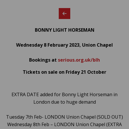
BONNY LIGHT HORSEMAN
Wednesday 8 February 2023, Union Chapel
Bookings at
serious.org.uk/blh
Tickets on sale on Friday 21 October
EXTRA DATE added for Bonny Light Horseman in
London due to huge demand
Tuesday 7th Feb- LONDON Union Chapel (SOLD OUT)
Wednesday 8th Feb – LONDON Union Chapel (EXTRA