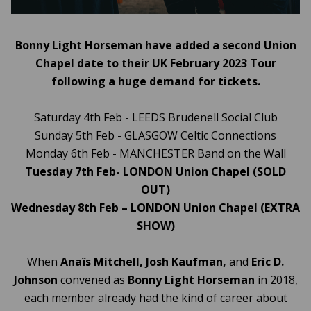
Bonny Light Horseman have added a second Union
Chapel date to their UK February 2023 Tour
following a huge demand for tickets.
Saturday 4th Feb - LEEDS Brudenell Social Club
Sunday 5th Feb - GLASGOW Celtic Connections
Monday 6th Feb - MANCHESTER Band on the Wall
Tuesday 7th Feb- LONDON Union Chapel (SOLD
OUT)
Wednesday 8th Feb – LONDON Union Chapel (EXTRA
SHOW)
When
Anaïs Mitchell, Josh Kaufman,
and
Eric D.
Johnson
convened as
Bonny Light Horseman
in 2018,
each member already had the kind of career about