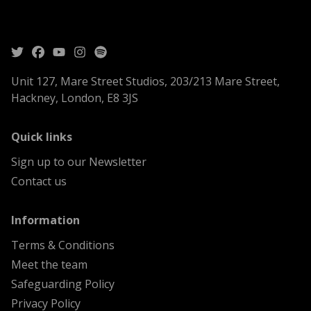
Unit 127, Mare Street Studios, 203/213 Mare Street,
Hackney, London, E8 3JS
menu
Quick links
Sign up to our Newsletter
Contact us
menu
Information
Terms & Conditions
Meet the team
Safeguarding Policy
Privacy Policy