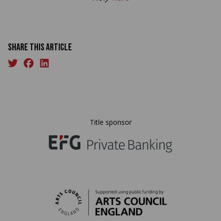
Share this article
Title sponsor