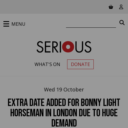
Jump to main content
View ba
Vie
Search website
S
MENU
WHAT'S ON
DONATE
PRIMARY MENU
Wed 19 October
EXTRA DATE added for Bonny Light
Horseman in London due to huge
demand