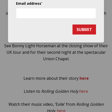
one presently working at the forefront of modern
Email address
*
American folk.
Rolling Golden Holy
reflects three
individuals who have merged their identities in search
of a common dream – to create the best music
possible.
SUBMIT
See Bonny Light Horseman at the closing show of their
UK tour and for their second night at the spectacular
Union Chapel.
Learn more about their story
here
Listen to
Rolling Golden Holy
here
Watch their music video, ‘Exile’ from
Rolling Golden
Holy
here