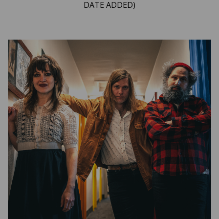
DATE ADDED)