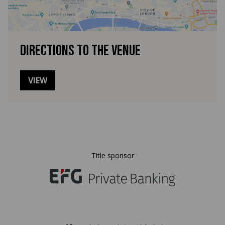
Directions to the venue
VIEW
Title sponsor