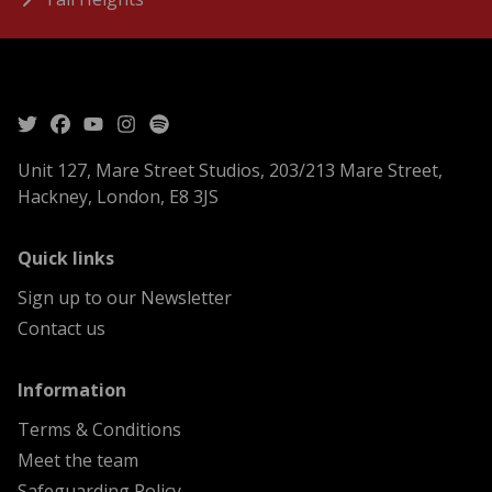
Unit 127, Mare Street Studios, 203/213 Mare Street,
Hackney, London, E8 3JS
menu
Quick links
Sign up to our Newsletter
Contact us
menu
Information
Terms & Conditions
Meet the team
Safeguarding Policy