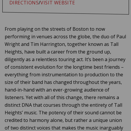
DIRECTIONS
/
VISIT WEBSITE
From playing on the streets of Boston to now
performing in venues across the globe, the duo of Paul
Wright and Tim Harrington, together known as Tall
Heights, have built a career from the ground up,
diligently as a relentless touring act. It’s been a journey
of consistent evolution for the longtime best friends –
everything from instrumentation to production to the
size of their band has changed throughout the years,
hand-in-hand with an ever-growing audience of
listeners. Yet with all of this change, there remains a
distinct DNA that courses through the entirety of Tall
Heights’ music. The potency of their sound cannot be
credited to harmony alone, but rather a unique union
of two distinct voices that makes the music inarguably