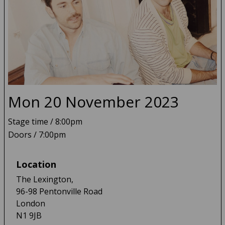
Mon 20 November 2023
Tall Heights
Stage time / 8:00pm
Doors / 7:00pm
Location
The Lexington,
96-98 Pentonville Road
London
N1 9JB