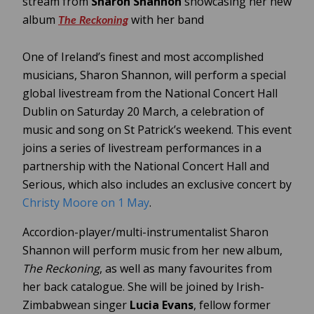
stream from
Sharon Shannon
showcasing her new
album
with her band
The Reckoning
One of Ireland’s finest and most accomplished
musicians, Sharon Shannon, will perform a special
global livestream from the National Concert Hall
Dublin on Saturday 20 March, a celebration of
music and song on St Patrick’s weekend. This event
joins a series of livestream performances in a
partnership with the National Concert Hall and
Serious, which also includes an exclusive concert by
Christy Moore on 1 May
.
Accordion-player/multi-instrumentalist Sharon
Shannon will perform music from her new album,
The Reckoning
, as well as many favourites from
her back catalogue. She will be joined by Irish-
Zimbabwean singer
Lucia Evans
, fellow former