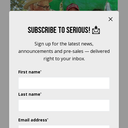
Close b
Play
Subscribe to Serious! 📩
Video
Sign up for the latest news,
announcements and pre-sales — delivered
right to your inbox.
First name
*
Last name
*
Email address
*