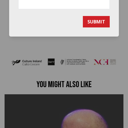
SUBMIT
You might also like