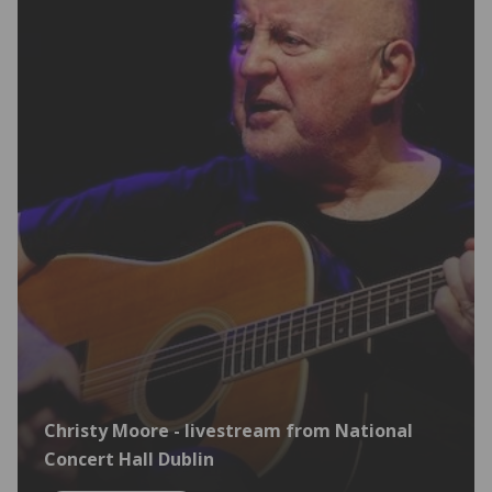
Christy Moore - livestream from National
Concert Hall Dublin