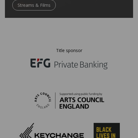
Streams & Films
Title sponsor