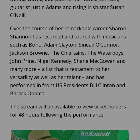
guitarist Justin Adams and rising Irish star Susan
O’Neill.
Over the course of her remarkable career Sharon
Shannon has recorded and toured with musicians
such as Bono, Adam Clayton, Sinead O’Connor,
Jackson Browne, The Chieftains, The Waterboys,
John Prine, Nigel Kennedy, Shane MacGowan and
many more – a list that is testament to her
versatility as well as her talent – and has
performed in front US Presidents Bill Clinton and
Barack Obama.
The stream will be available to view ticket holders
for 48 hours following the performance