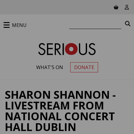
Jump to main content
View ba
Vie
Search website
S
MENU
WHAT'S ON
DONATE
PRIMARY MENU
SHARON SHANNON -
LIVESTREAM FROM
NATIONAL CONCERT
HALL DUBLIN