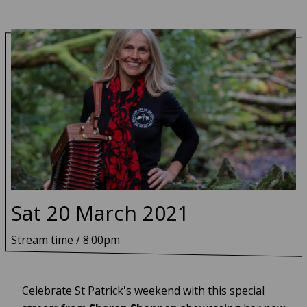
Sat 20 March 2021
Sharon Shannon - livestream from N
Stream time / 8:00pm
Celebrate St Patrick's weekend with this special