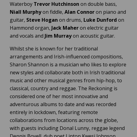
Waterboy
Trevor Hutchinson
on double bass,
Niall Murphy
on fiddle,
Alan Connor
on piano and
guitar,
Steve Hogan
on drums,
Luke Dunford
on
Hammond organ,
Jack Maher
on electric guitar
and vocals and
Jim Murray
on acoustic guitar.
Whilst she is known for her traditional
arrangements and Irish-influenced compositions,
Sharon Shannon is a musician who likes to explore
new styles and collaborate both in Irish traditional
music and other musical genres from hip-hop, to
classical, country and reggae. The Reckoning is
considered one of her most innovative and
adventurous albums to date and was recorded
entirely in lockdown, featuring remote
collaborations from locations across the globe,
with guests including Donal Lunny, reggae legend
Dennis Bovell, dub poet Linton Kwesi Johnson,