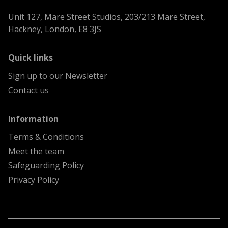
Unit 127, Mare Street Studios, 203/213 Mare Street,
Hackney, London, E8 3JS
menu
Quick links
Sign up to our Newsletter
Contact us
menu
Information
Terms & Conditions
Meet the team
Safeguarding Policy
Privacy Policy