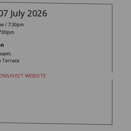
e Melua + Jed Holland
07 July 2026
me / 7:30pm
7:00pm
on
apel,
 Terrace
IONS
/
VISIT WEBSITE