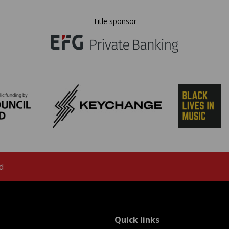
Title sponsor
d
menu
Quick links