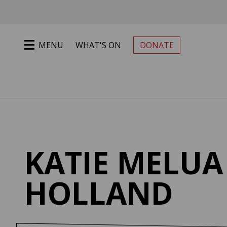
Jump to main content
MENU
WHAT'S ON
DONATE
PRIMARY MENU
KATIE MELUA 
HOLLAND