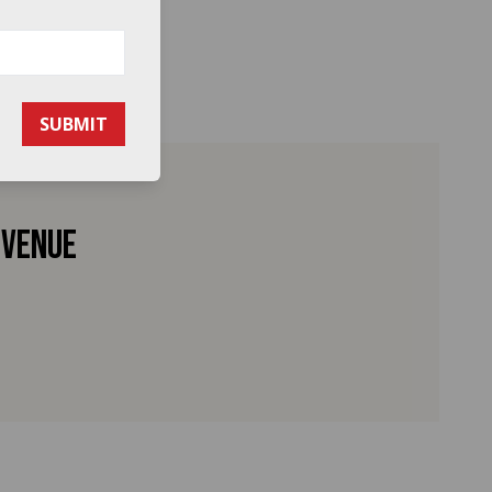
SUBMIT
 venue