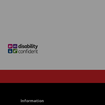
menu
Information