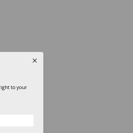
Close button
ight to your