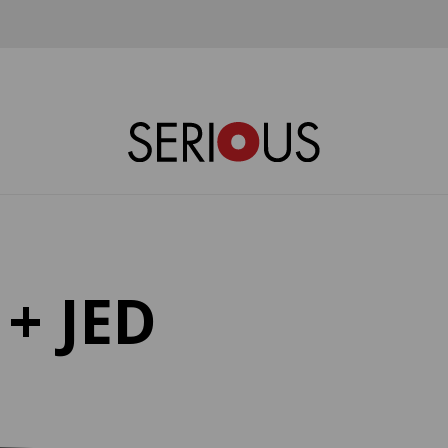
+ JED