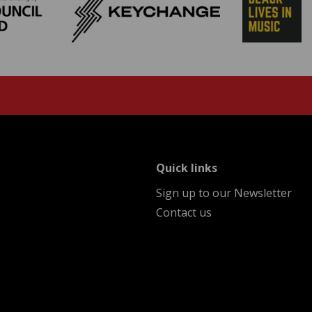
menu
Quick links
Sign up to our Newsletter
Contact us