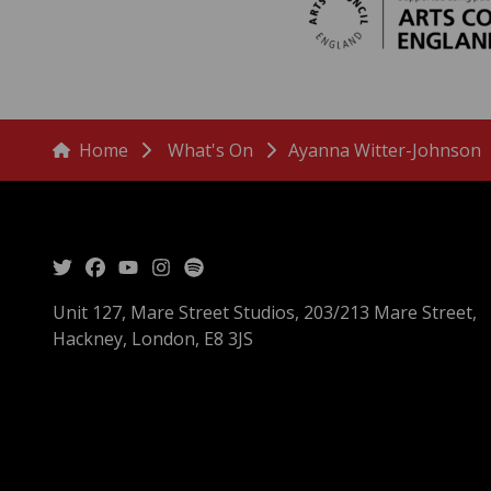
menu
Breadcrumbs
Home
What's On
Ayanna Witter-Johnson
Unit 127, Mare Street Studios, 203/213 Mare Street,
Hackney, London, E8 3JS