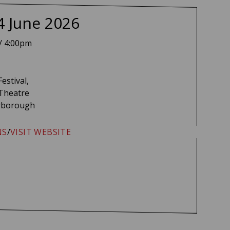
na Witter-Johnson
4 June 2026
/ 4:00pm
Festival,
 Theatre
rborough
NS
/
VISIT WEBSITE