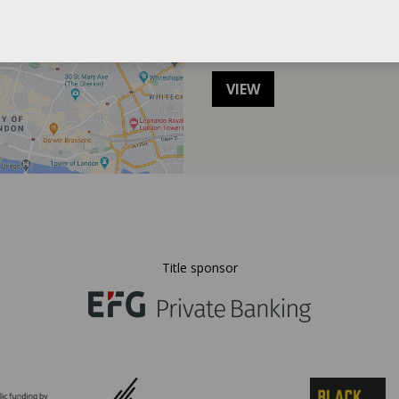
Directions to the
VIEW
Title sponsor