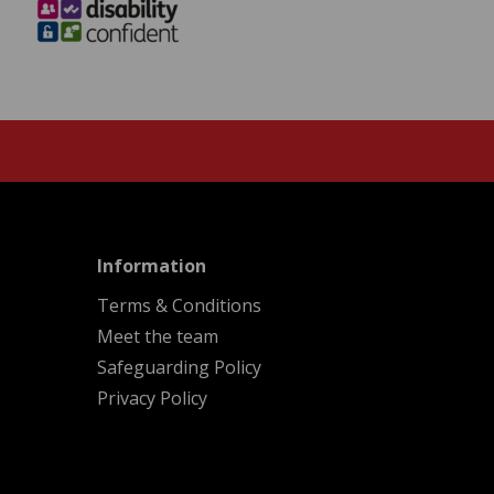
menu
Information
Terms & Conditions
Meet the team
Safeguarding Policy
Privacy Policy