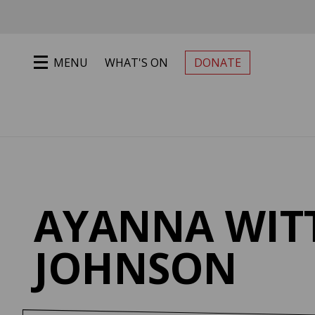
Jump to main content
MENU
WHAT'S ON
DONATE
PRIMARY MENU
AYANNA WIT
JOHNSON