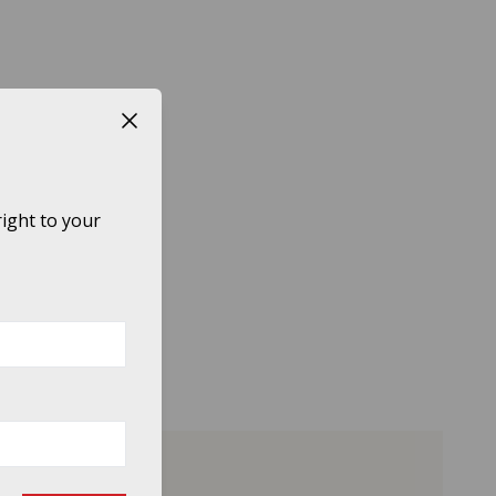
Close button
ight to your