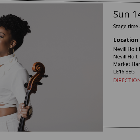
Ayan
Sun 1
Stage time 
Location
Nevill Holt 
Nevill Holt
Market Ha
LE16 8EG
DIRECTIO