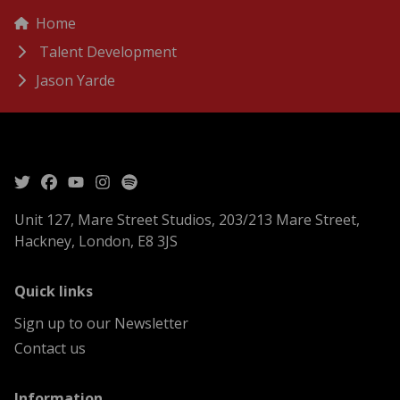
menu
Breadcrumbs
Home
Talent Development
Jason Yarde
Unit 127, Mare Street Studios, 203/213 Mare Street,
Hackney, London, E8 3JS
menu
Quick links
Sign up to our Newsletter
Contact us
menu
Information