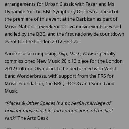
arrangements for Urban Classic with Fazer and Ms
Dynamite for the BBC Symphony Orchestra ahead of
the premiere of this event at the Barbican as part of
Music Nation - a weekend of live music events devised
and led by the BBC, and the first nationwide countdown
event for the London 2012 Festival.
Yarde is also composing
Skip, Dash, Flow
a specially
commissioned New Music 20 x 12 piece for the London
2012 Cultural Olympiad, to be performed with Welsh
band Wonderbrass, with support from the PRS for
Music Foundation, the BBC, LOCOG and Sound and
Music.
"Places & Other Spaces is a powerful marriage of
brilliant musicianship and composition of the first
rank”
The Arts Desk