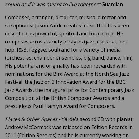
sound as if it was meant to live together"
Guardian
Composer, arranger, producer, musical director and
saxophonist Jason Yarde creates music that has been
described as powerful, spiritual and formidable. He
composes across variety of styles (jazz, classical, hip-
hop, R&B, reggae, soul) and for a variety of media
(orchestras, chamber ensembles, big band, dance, film).
His potential and originality has been rewarded with
nominations for the Bird Award at the North Sea Jazz
Festival, the Jazz on 3 Innovation Award for the BBC
Jazz Awards, the inaugural prize for Contemporary Jazz
Composition at the British Composer Awards and a
prestigious Paul Hamlyn Award for Composers.
Places & Other Spaces
- Yarde’s second CD with pianist
Andrew McCormack was released on Edition Records in
2011 (Edition Records) and he is currently working on