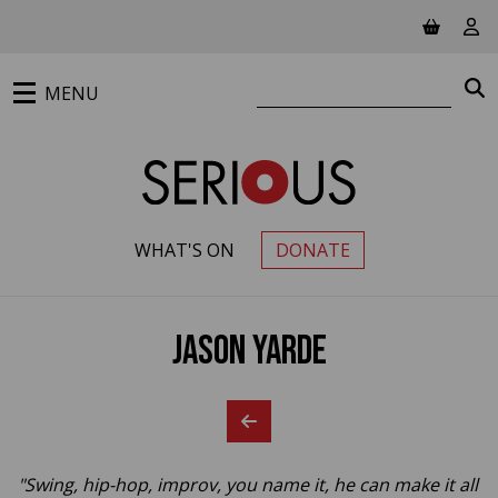
Jump to main content
View ba
Vie
Search website
S
MENU
WHAT'S ON
DONATE
PRIMARY MENU
Jason Yarde
"Swing, hip-hop, improv, you name it, he can make it all