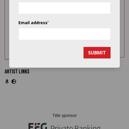
Jason yarde discography doc for website
aug 2011
PDF 343.81KB
Email address
*
Jason yarde press quotes doc for website
aug 2011
PDF 486.33KB
SUBMIT
Artist Links
Title sponsor