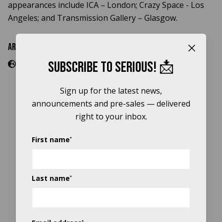
appearances include ICA – London; Crazy Space - Los
Angeles; and Transmission Gallery – Glasgow.
Artist Links
Close b
Subscribe to Serious! 📩
Sign up for the latest news,
announcements and pre-sales — delivered
right to your inbox.
Title sponsor
First name
*
Last name
*
*