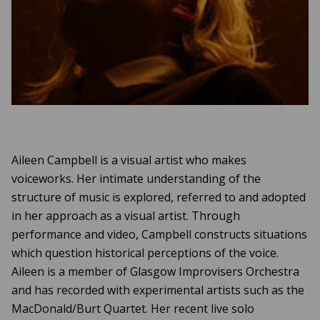
Aileen Campbell is a visual artist who makes
voiceworks. Her intimate understanding of the
structure of music is explored, referred to and adopted
in her approach as a visual artist. Through
performance and video, Campbell constructs situations
which question historical perceptions of the voice.
Aileen is a member of Glasgow Improvisers Orchestra
and has recorded with experimental artists such as the
MacDonald/Burt Quartet. Her recent live solo