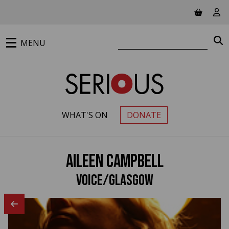
Jump to main content
View ba
Vie
Search website
S
MENU
WHAT'S ON
DONATE
PRIMARY MENU
Aileen Campbell
Voice/Glasgow