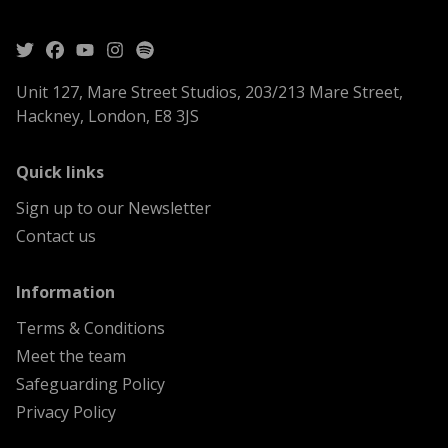
Unit 127, Mare Street Studios, 203/213 Mare Street,
Hackney, London, E8 3JS
menu
Quick links
Sign up to our Newsletter
Contact us
menu
Information
Terms & Conditions
Meet the team
Safeguarding Policy
Privacy Policy